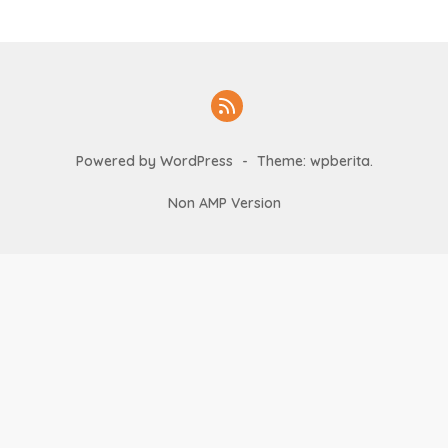
n
l
i
n
e
Powered by WordPress
-
Theme: wpberita.
Non AMP Version