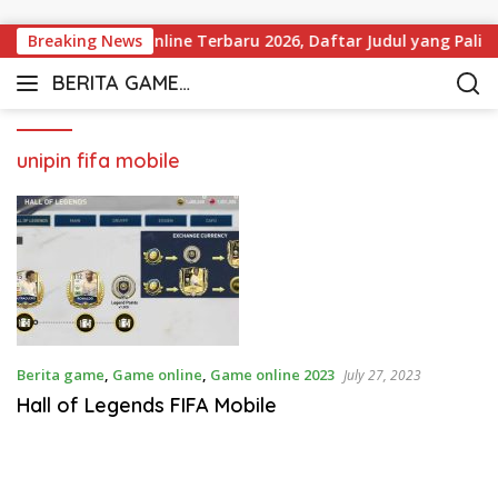
Skip to content
Breaking News
Game Online Terbaru 2026, Daftar Judul yang Palin
BERITA GAME
s
POPULER
e
m
unipin fifa mobile
u
a
t
e
n
t
a
n
g
Berita game
,
Game online
,
Game online 2023
July 27, 2023
g
Hall of Legends FIFA Mobile
a
m
e
o