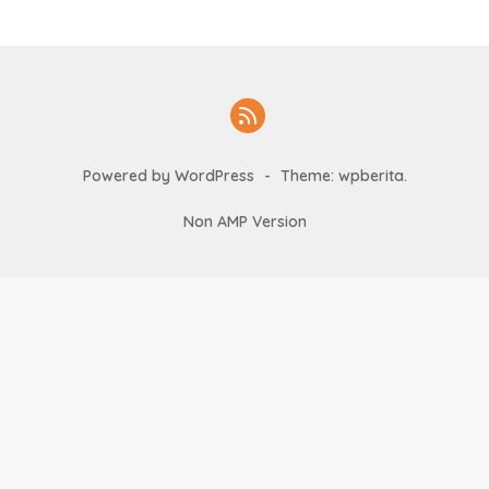
n
l
i
n
e
Powered by WordPress
-
Theme: wpberita.
Non AMP Version