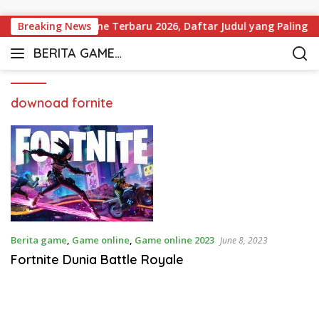
Skip to content
Breaking News
Game Online Terbaru 2026, Daftar Judul yang Paling D
BERITA GAME
s
POPULER
e
m
downoad fornite
u
a
t
e
n
t
a
n
g
Berita game
,
Game online
,
Game online 2023
June 8, 2023
g
Fortnite Dunia Battle Royale
a
m
e
o