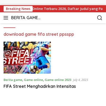
Skip to content
Breaking News
Game Online Terbaru 2026, Daftar Judul yang Pali
BERITA GAME
s
POPULER
e
m
download game fifa street ppsspp
u
a
t
e
n
t
a
n
g
Berita game
,
Game online
,
Game online 2023
July 4, 2023
g
FIFA Street Menghadirkan Intensitas
a
m
e
o