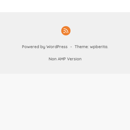
n
l
i
n
e
Powered by WordPress
-
Theme: wpberita.
Non AMP Version