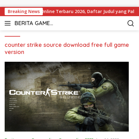
Skip to content
Breaking News
Game Online Terbaru 2026, Daftar Judul yang Palin
BERITA GAME
s
POPULER
e
m
counter strike source download free full game
u
version
a
t
e
n
t
a
n
g
g
a
m
e
o