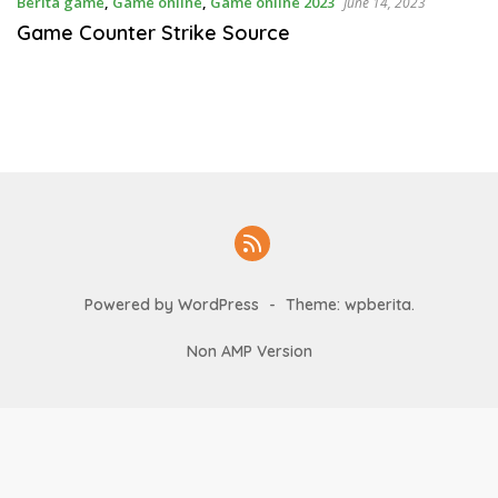
Berita game
,
Game online
,
Game online 2023
June 14, 2023
n
Game Counter Strike Source
l
i
n
e
Powered by WordPress
-
Theme: wpberita.
Non AMP Version