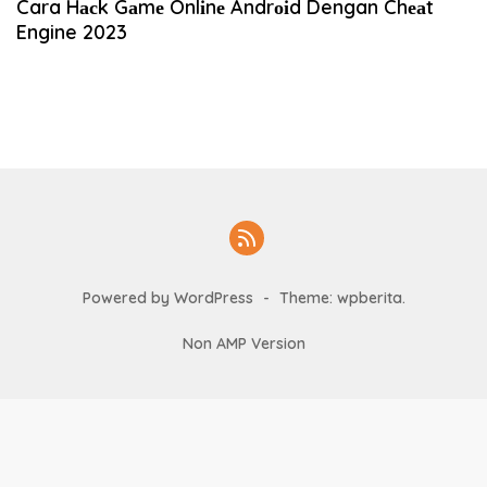
Cara Hасk Gаmе Onlіnе Andrоіd Dengan Chеаt
n
Engine 2023
l
i
n
e
Powered by WordPress
-
Theme: wpberita.
Non AMP Version