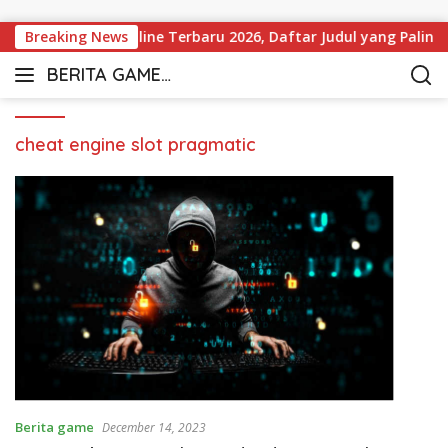
Skip to content
Breaking News
Game Online Terbaru 2026, Daftar Judul yang Paling
BERITA GAME
s
POPULER
e
m
cheat engine slot pragmatic
u
a
t
e
n
t
a
n
g
g
a
m
e
Berita game
December 14, 2023
o